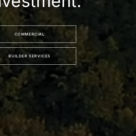
nvestment.
COMMERCIAL
BUILDER SERVICES