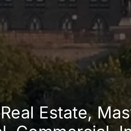
 Real Estate, Mas