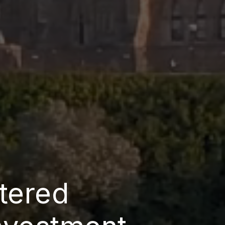
tered