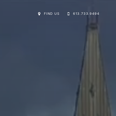
FIND US
613.733.9494