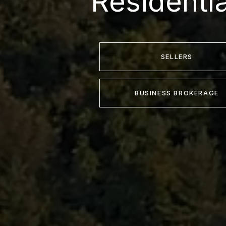
Residenti
SELLERS
BUSINESS BROKERAGE