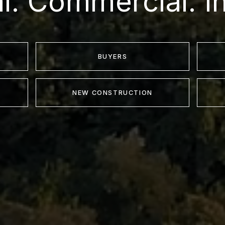
al. Commercial. I
BUYERS
NEW CONSTRUCTION