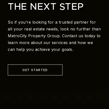
THE NEXT STEP
So if you’re looking for a trusted partner for
all your real estate needs, look no further than
MetroCity Property Group. Contact us today to
learn more about our services and how we
can help you achieve your goals.
GET STARTED