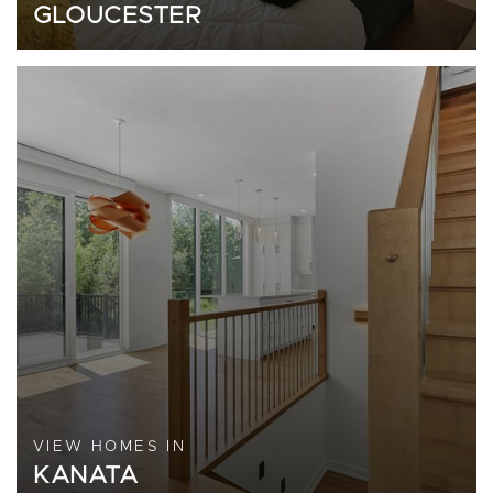
GLOUCESTER
VIEW HOMES IN
KANATA