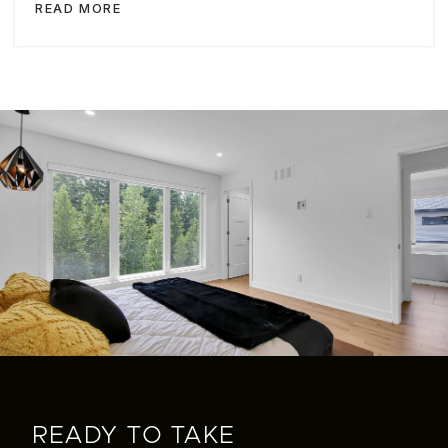
READ MORE
READY TO TAKE