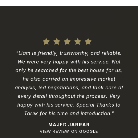
"Liam is friendly, trustworthy, and reliable.
We were very happy with his service. Not
only he searched for the best house for us,
he also carried an impressive market
analysis, led negotiations, and took care of
every detail throughout the process. Very
happy with his service. Special Thanks to
Tarek for his time and introduction."
MAJED JARRAR
VIEW REVIEW ON GOOGLE