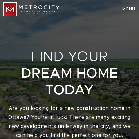
MENU
FIND YOUR
DREAM HOME
TODAY
Are you looking for a new construction home in
Ottawa? You're in luck! There are many exciting
new developments underway in the city, and we
can help you find the perfect one for you.