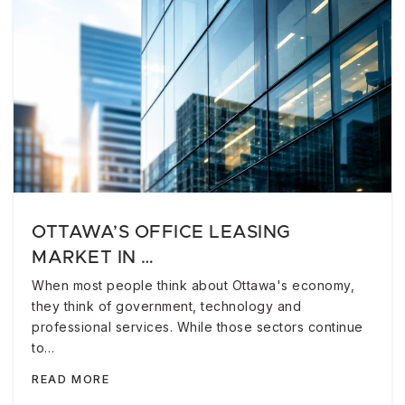
OTTAWA’S OFFICE LEASING
MARKET IN …
When most people think about Ottawa's economy,
they think of government, technology and
professional services. While those sectors continue
to…
READ MORE