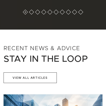
RECENT NEWS & ADVICE
STAY IN THE LOOP
VIEW ALL ARTICLES