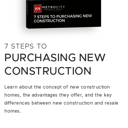
THE COMPLETE PLAYBOOK
HOME
BUYING A
7 STEPS TO
PURCHASING NEW
CONSTRUCTION
Learn about the concept of new construction
homes, the advantages they offer, and the key
differences between new construction and resale
homes.