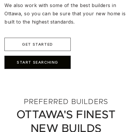
We also work with some of the best builders in
Ottawa, so you can be sure that your new home is
built to the highest standards.
GET STARTED
START SEARCHING
PREFERRED BUILDERS
OTTAWA'S FINEST
NEW BUILDS