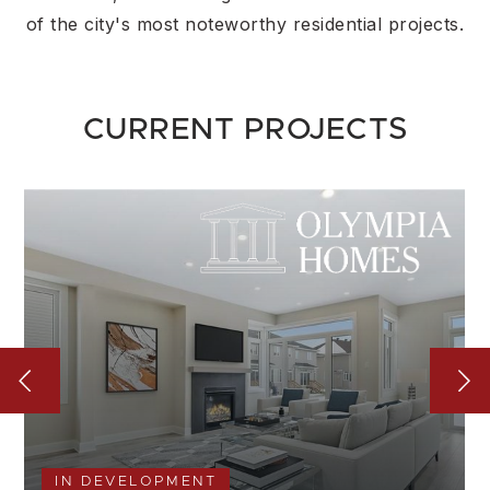
of the city's most noteworthy residential projects.
CURRENT PROJECTS