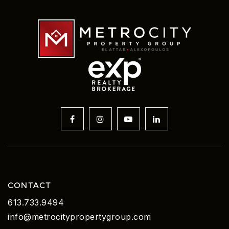
CONTACT
613.733.9494
info@metrocitypropertygroup.com