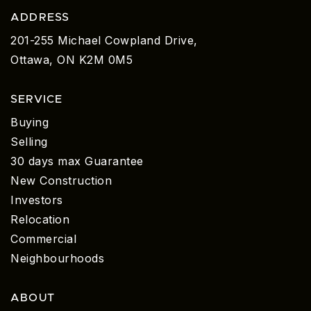
ADDRESS
201-255 Michael Cowpland Drive,
Ottawa, ON K2M 0M5
SERVICE
Buying
Selling
30 days max Guarantee
New Construction
Investors
Relocation
Commercial
Neighbourhoods
ABOUT