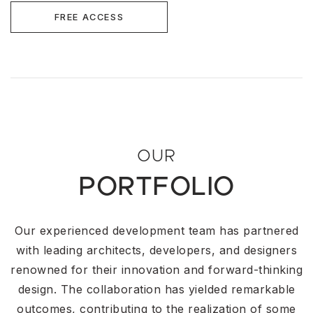
FREE ACCESS
OUR
PORTFOLIO
Our experienced development team has partnered
with leading architects, developers, and designers
renowned for their innovation and forward-thinking
design. The collaboration has yielded remarkable
outcomes, contributing to the realization of some