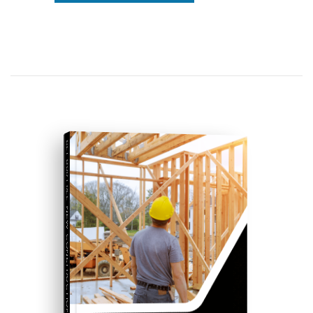
GET OUR FREE
NEW CONSTRUCTION GUIDE