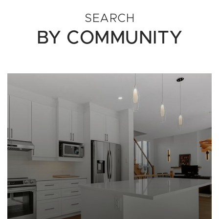
SEARCH
BY COMMUNITY