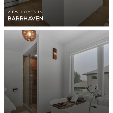
VIEW HOMES IN
BARRHAVEN