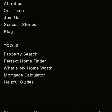
About us
Our Team
Join Us
Success Stories
Blog
TOOLS
Property Search
Perfect Home Finder
What's My Home Worth
Mortgage Calculator
Helpful Guides