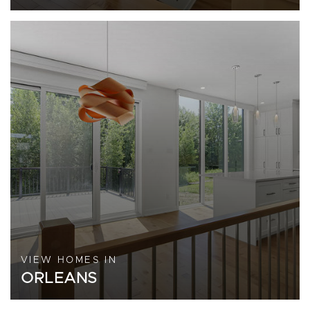
VIEW HOMES IN
ORLEANS