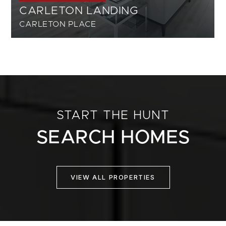
CARLETON LANDING
CARLETON PLACE
START THE HUNT
SEARCH HOMES
VIEW ALL PROPERTIES