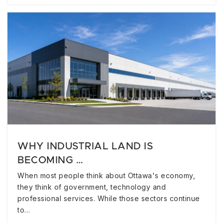
WHY INDUSTRIAL LAND IS
BECOMING …
When most people think about Ottawa's economy,
they think of government, technology and
professional services. While those sectors continue
to…