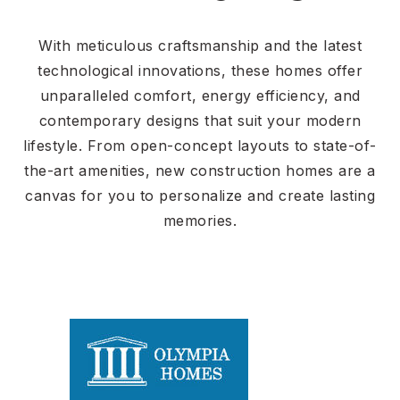
With meticulous craftsmanship and the latest
technological innovations, these homes offer
unparalleled comfort, energy efficiency, and
contemporary designs that suit your modern
lifestyle. From open-concept layouts to state-of-
the-art amenities, new construction homes are a
canvas for you to personalize and create lasting
memories.