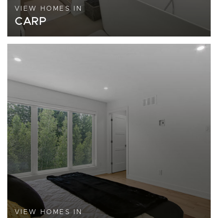
VIEW HOMES IN
CARP
VIEW HOMES IN