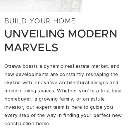
BUILD YOUR HOME
UNVEILING MODERN
MARVELS
Ottawa boasts a dynamic real estate market, and
new developments are constantly reshaping the
skyline with innovative architectural designs and
modern living spaces. Whether you're a first-time
homebuyer, a growing family, or an astute
investor, our expert team is here to guide you
every step of the way in finding your perfect new
construction home.