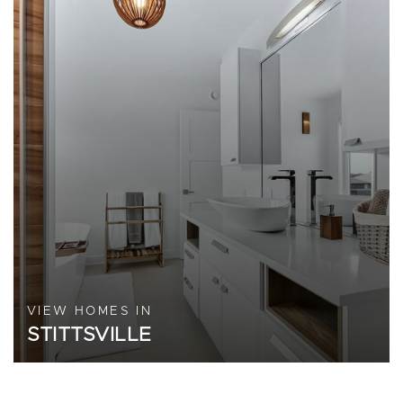
VIEW HOMES IN
STITTSVILLE