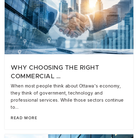
WHY CHOOSING THE RIGHT
COMMERCIAL …
When most people think about Ottawa's economy,
they think of government, technology and
professional services. While those sectors continue
to…
READ MORE