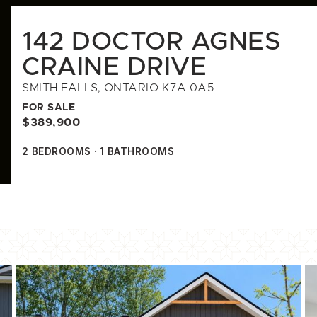
142 DOCTOR AGNES
CRAINE DRIVE
SMITH FALLS, ONTARIO K7A 0A5
FOR SALE
$389,900
2
BEDROOMS
1
BATHROOMS