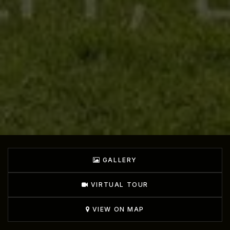
GALLERY
VIRTUAL TOUR
VIEW ON MAP