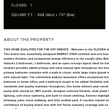
FLOORS
1
SQUARE FT.
864 (Abv) + 737 (Blw)
ABOUT THE PROPERTY
THIS HOME QUALIFIES FOR THE HST REBATE - Welcome to the ELDORA m
This brand new, beautifully designed ENERGY STAR-certified end-unit bu
modern finishes, and exceptional energy efficiency in the sought-after Be
features 2 bedrooms, 1 bathroom, and an open-concept layout ideal for bot
location provides added privacy and extra natural light throughout the hom
primary bedroom complete with a walk-in closet, while large triple-glaze
with natural light. The unfinished walkout basement offers exceptional futu
bedroom or home office, and a bathroom rough-in for added flexibility and 
standards and quality materials throughout, this home delivers year-round
pump with central air, HRV system, designer-selected finishes, wide plank 
lighting, soft-close cabinetry, and built-in closet shelving. Exterior highli
driveway, patio stone walkway, and fully sodded yard. A voucher toward sta
confidence of buying brand new with full Tarion warranty coverage and no r