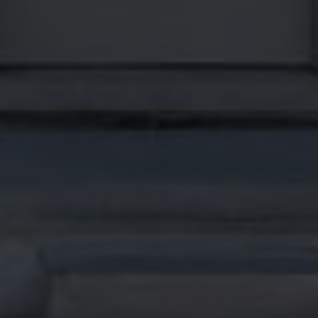
MON
TUE
WED
10
11
12
ASAP
AUG
AUG
AUG