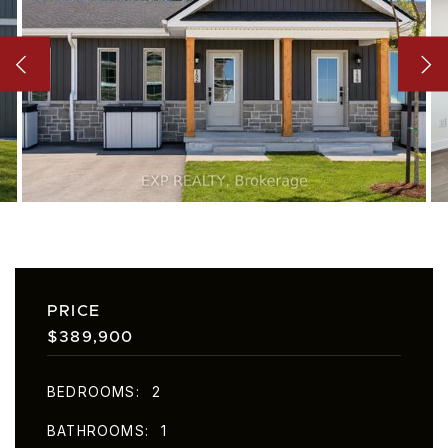
PRICE
$389,900
BEDROOMS
2
BATHROOMS
1