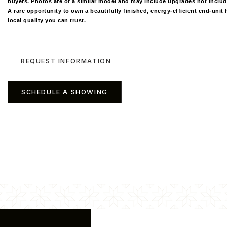
buyers. Photos are of a similar model and may include upgrades not include
A rare opportunity to own a beautifully finished, energy-efficient end-uni
local quality you can trust.
REQUEST INFORMATION
SCHEDULE A SHOWING