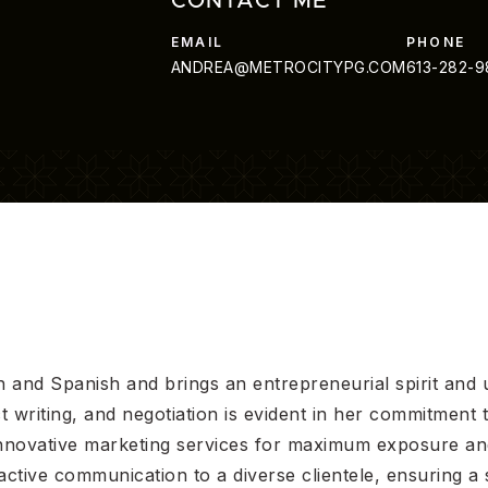
CONTACT ME
ANDREA@METROCITYPG.COM
613-282-
ish and Spanish and brings an entrepreneurial spirit and 
ct writing, and negotiation is evident in her commitment
d innovative marketing services for maximum exposure a
tive communication to a diverse clientele, ensuring a 