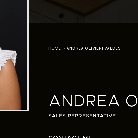
HOME
>
ANDREA OLIVIERI VALDES
ANDREA OL
SALES REPRESENTATIVE