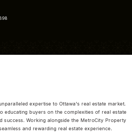
9898
unparalleled expertise to Ottawa's real estate market.
 to educating buyers on the complexities of real estate
nd success. Working alongside the MetroCity Property
seamless and rewarding real estate experience.