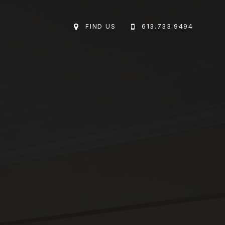
FIND US
613.733.9494