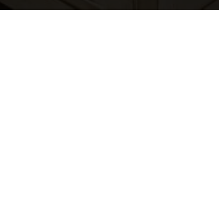
CONNECT