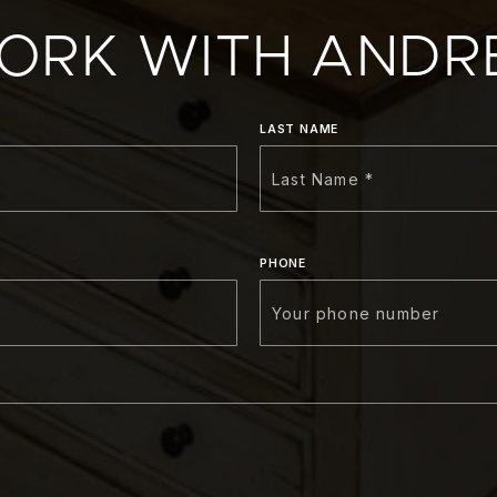
ORK WITH ANDR
LAST NAME
PHONE