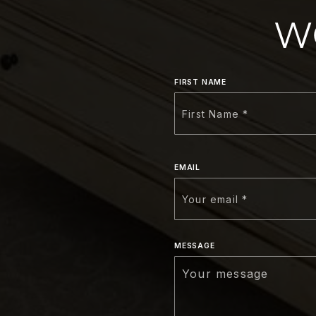
W
FIRST NAME
EMAIL
MESSAGE