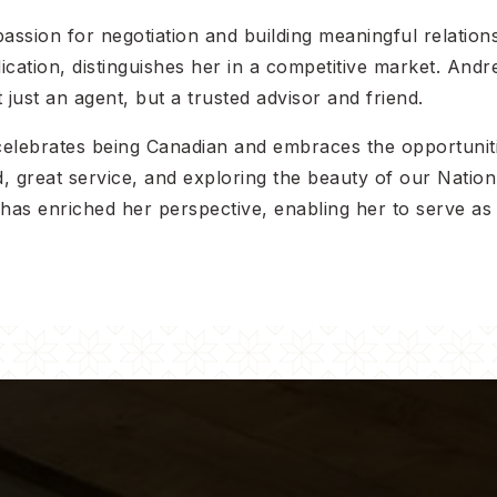
assion for negotiation and building meaningful relations
ation, distinguishes her in a competitive market. Andrea
 just an agent, but a trusted advisor and friend.
 celebrates being Canadian and embraces the opportun
 great service, and exploring the beauty of our Nation’s
a has enriched her perspective, enabling her to serve 