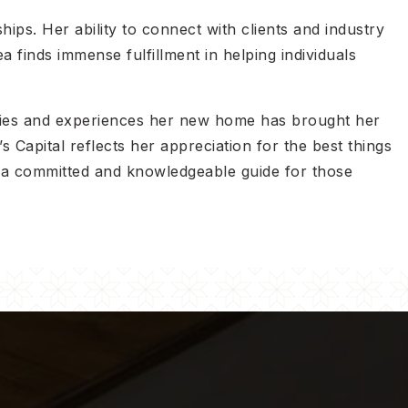
hips. Her ability to connect with clients and industry
 finds immense fulfillment in helping individuals
ities and experiences her new home has brought her
 Capital reflects her appreciation for the best things
as a committed and knowledgeable guide for those