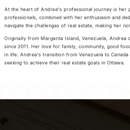
At the heart of Andrea's professional journey is her p
professionals, combined with her enthusiasm and dedic
navigate the challenges of real estate, making her not
Originally from Margarita Island, Venezuela, Andrea
since 2011. Her love for family, community, good food,
in life. Andrea's transition from Venezuela to Canad
seeking to achieve their real estate goals in Ottawa.