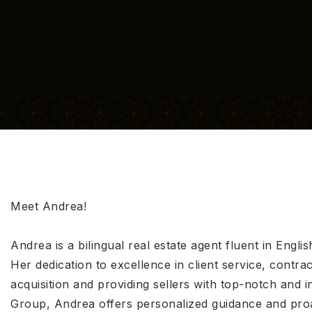
Meet Andrea!
Andrea is a bilingual real estate agent fluent in Engl
Her dedication to excellence in client service, contra
acquisition and providing sellers with top-notch an
Group, Andrea offers personalized guidance and proac