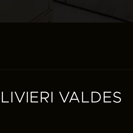
IVIERI VALDES