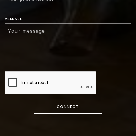
MESSAGE
CONNECT