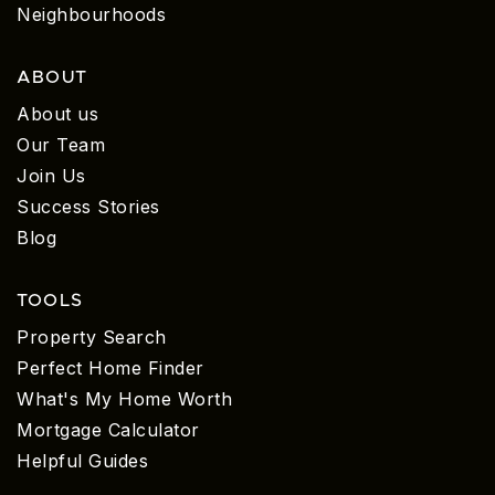
Neighbourhoods
ABOUT
About us
Our Team
Join Us
Success Stories
Blog
TOOLS
Property Search
Perfect Home Finder
What's My Home Worth
Mortgage Calculator
Helpful Guides