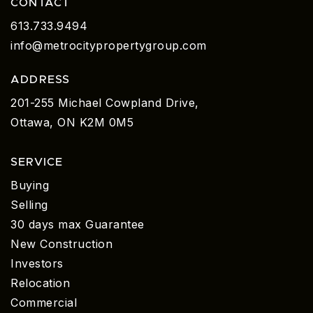
CONTACT
613.733.9494
info@metrocitypropertygroup.com
ADDRESS
201-255 Michael Cowpland Drive,
Ottawa, ON K2M 0M5
SERVICE
Buying
Selling
30 days max Guarantee
New Construction
Investors
Relocation
Commercial