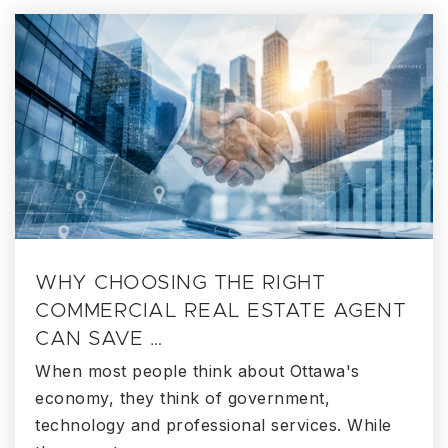
WHY CHOOSING THE RIGHT
COMMERCIAL REAL ESTATE AGENT
CAN SAVE …
When most people think about Ottawa's
economy, they think of government,
technology and professional services. While