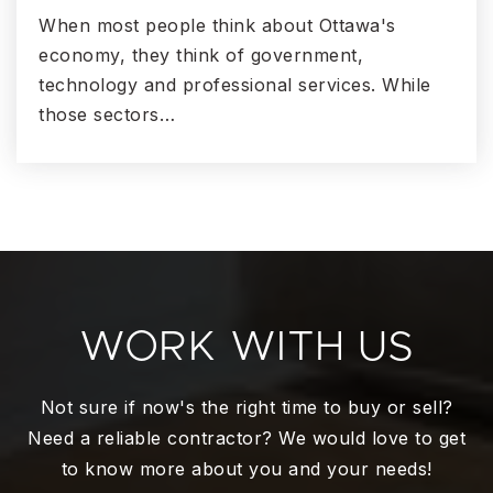
When most people think about Ottawa's
economy, they think of government,
technology and professional services. While
those sectors…
WORK WITH US
Not sure if now's the right time to buy or sell?
Need a reliable contractor? We would love to get
to know more about you and your needs!