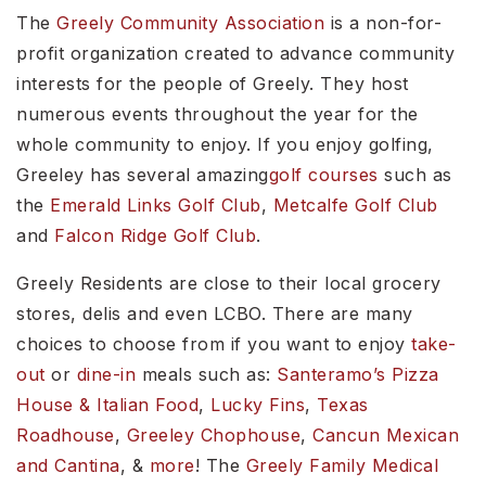
The
Greely Community Association
is a non-for-
profit organization created to advance community
interests for the people of Greely. They host
numerous events throughout the year for the
whole community to enjoy. If you enjoy golfing,
Greeley has several amazing
golf courses
such as
the
Emerald Links Golf Club
,
Metcalfe Golf Club
and
Falcon Ridge Golf Club
.
Greely Residents are close to their local grocery
stores, delis and even LCBO. There are many
choices to choose from if you want to enjoy
take-
out
or
dine-in
meals such as:
Santeramo’s Pizza
House & Italian Food
,
Lucky Fins
,
Texas
Roadhouse
,
Greeley Chophouse
,
Cancun Mexican
and Cantina
, &
more
! The
Greely Family Medical