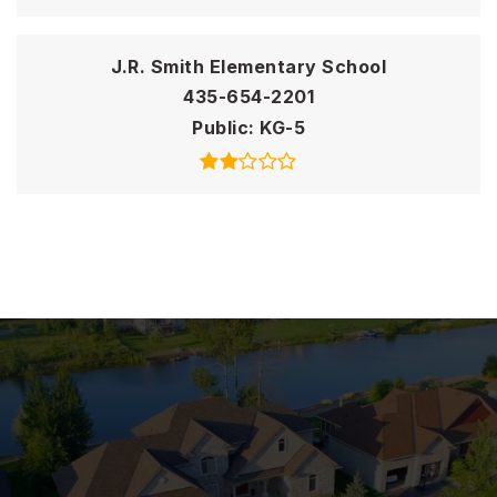
J.R. Smith Elementary School
435-654-2201
Public
KG-5