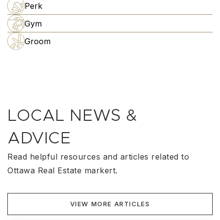
Perk
Gym
Groom
LOCAL NEWS &
ADVICE
Read helpful resources and articles related to
Ottawa Real Estate markert.
VIEW MORE ARTICLES