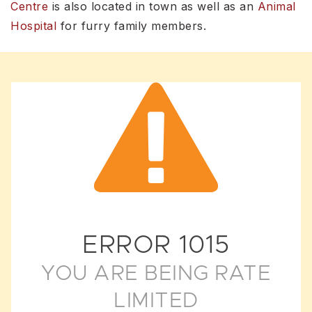
Centre
is also located in town as well as an
Animal
Hospital
for furry family members.
ERROR
1015
YOU ARE BEING RATE
LIMITED