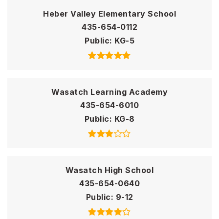
Heber Valley Elementary School
435-654-0112
Public
KG-5
Wasatch Learning Academy
435-654-6010
Public
KG-8
Wasatch High School
435-654-0640
Public
9-12