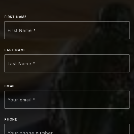
FIRST NAME
LAST NAME
EMAIL
PHONE