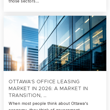
those sectors…
OTTAWA’S OFFICE LEASING
MARKET IN 2026: A MARKET IN
TRANSITION, …
When most people think about Ottawa's