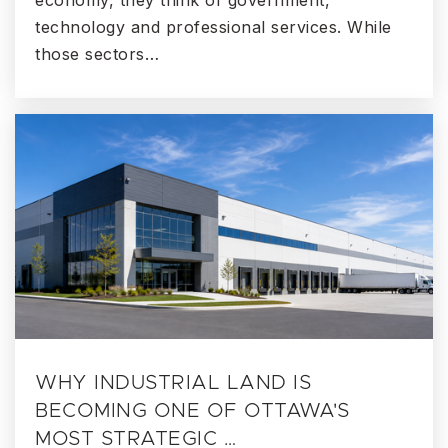
economy, they think of government,
technology and professional services. While
those sectors…
WHY INDUSTRIAL LAND IS
BECOMING ONE OF OTTAWA'S
MOST STRATEGIC …