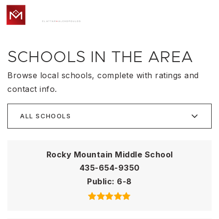
MENU
SCHOOLS IN THE AREA
Browse local schools, complete with ratings and
contact info.
ALL SCHOOLS
Rocky Mountain Middle School
435-654-9350
Public
6-8