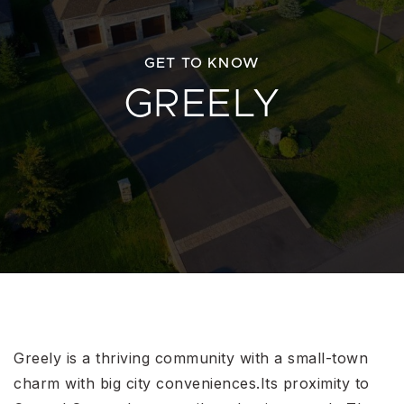
GET TO KNOW
GREELY
Greely is a thriving community with a small-town
charm with big city conveniences.Its proximity to