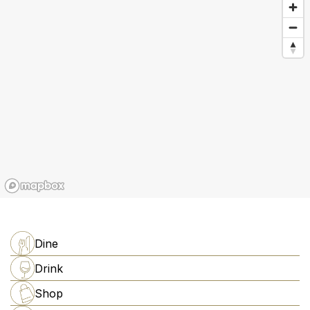
Dine
Drink
Shop