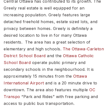
Central Ottawa has contributed to its growth. The
Greely real estate is well equipped for an
increasing population. Greely features large
detached freehold homes, estate sized lots, and
privacy between homes. Greely is definitely a
desired location to live in for many Ottawa
residents. The area has a great selection of
elementary and high schools.
The Ottawa-Carleton
District School Board
and the
Ottawa Catholic
School Board
operate public primary and
secondary schools in the neighbourhood. It is
approximately 15 minutes from the
Ottawa
International Airport
and is a 20 minute drive to
downtown. The area also features multiple
OC
Transpo
“Park and Rides” with free parking and
access to public bus transportation.