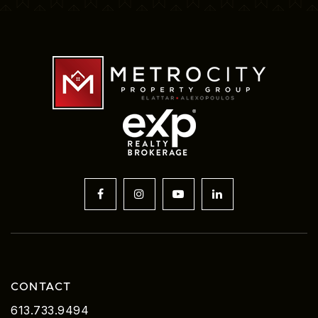
CONTACT
613.733.9494