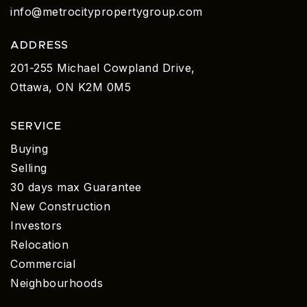
info@metrocitypropertygroup.com
ADDRESS
201-255 Michael Cowpland Drive,
Ottawa, ON K2M 0M5
SERVICE
Buying
Selling
30 days max Guarantee
New Construction
Investors
Relocation
Commercial
Neighbourhoods