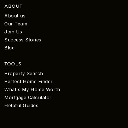
ABOUT
About us
Our Team
Join Us
Success Stories
Blog
TOOLS
Property Search
Perfect Home Finder
What's My Home Worth
Mortgage Calculator
Helpful Guides