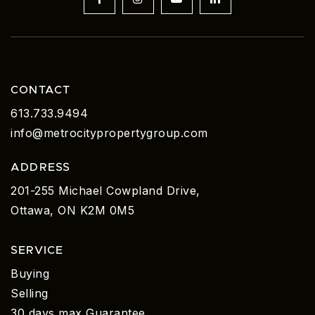
CONTACT
613.733.9494
info@metrocitypropertygroup.com
ADDRESS
201-255 Michael Cowpland Drive,
Ottawa, ON K2M 0M5
SERVICE
Buying
Selling
30 days max Guarantee