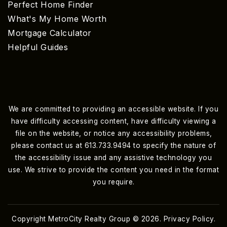
Perfect Home Finder
What's My Home Worth
Mortgage Calculator
Helpful Guides
We are committed to providing an accessible website. If you
have difficulty accessing content, have difficulty viewing a
file on the website, or notice any accessibility problems,
please contact us at 613.733.9494 to specify the nature of
the accessibility issue and any assistive technology you
use. We strive to provide the content you need in the format
you require.
Copyright MetroCity Realty Group © 2026.
Privacy Policy
.