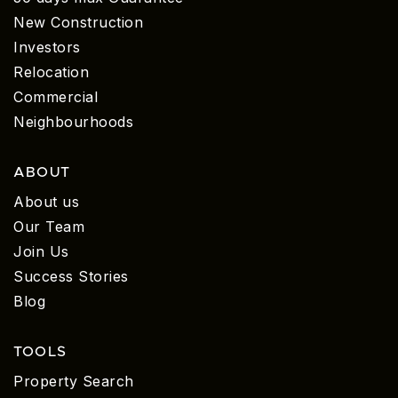
New Construction
Investors
Relocation
Commercial
Neighbourhoods
ABOUT
About us
Our Team
Join Us
Success Stories
Blog
TOOLS
Property Search