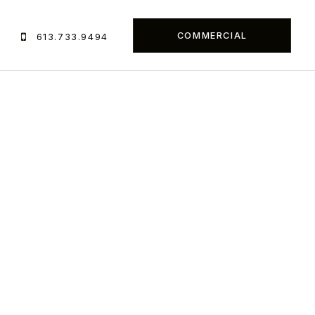
COMMERCIAL
S
613.733.9494