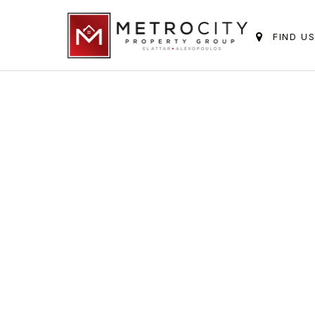
FIND U