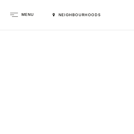
MENU
NEIGHBOURHOODS