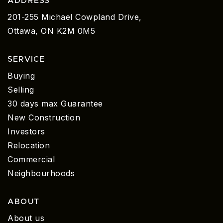
ADDRESS
201-255 Michael Cowpland Drive,
Ottawa, ON K2M 0M5
SERVICE
Buying
Selling
30 days max Guarantee
New Construction
Investors
Relocation
Commercial
Neighbourhoods
ABOUT
About us