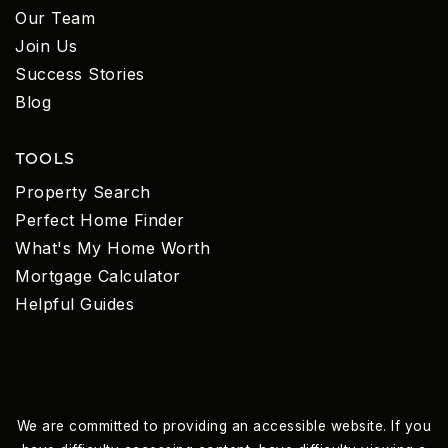
Our Team
Join Us
Success Stories
Blog
TOOLS
Property Search
Perfect Home Finder
What's My Home Worth
Mortgage Calculator
Helpful Guides
We are committed to providing an accessible website. If you