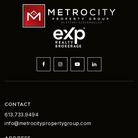
CONTACT
613.733.9494
info@metrocitypropertygroup.com