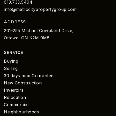
613.733.9494
info@metrocitypropertygroup.com
ADDRESS
201-255 Michael Cowpland Drive,
Ottawa, ON K2M 0M5
SERVICE
Buying
Selling
30 days max Guarantee
New Construction
Investors
Relocation
Commercial
Neighbourhoods