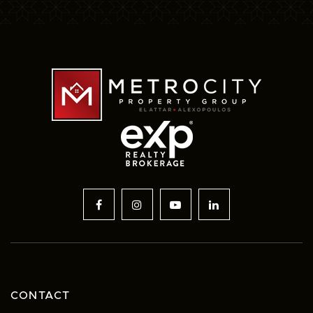
CONTACT