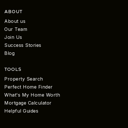
ABOUT
About us
Our Team
Join Us
Success Stories
Blog
TOOLS
Property Search
Perfect Home Finder
What's My Home Worth
Mortgage Calculator
Helpful Guides