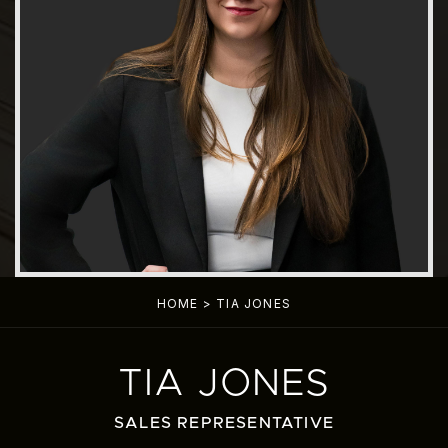
HOME
>
TIA JONES
TIA JONES
SALES REPRESENTATIVE