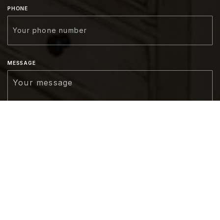
PHONE
MESSAGE
CONNECT