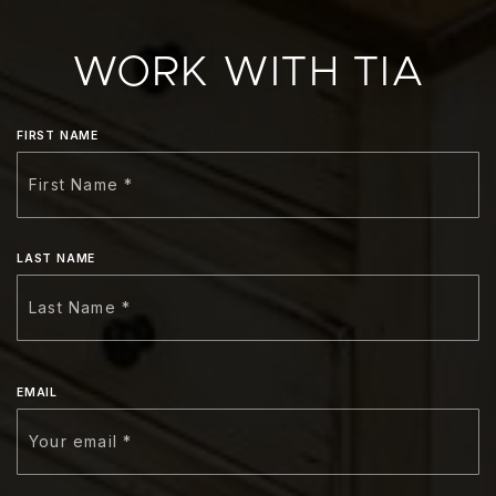
WORK WITH TIA
FIRST NAME
LAST NAME
EMAIL