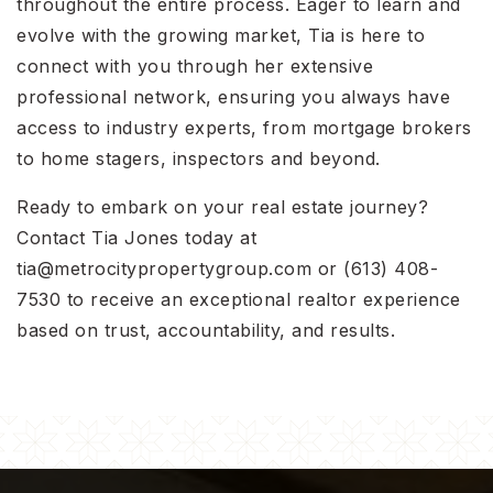
throughout the entire process. Eager to learn and
evolve with the growing market, Tia is here to
connect with you through her extensive
professional network, ensuring you always have
access to industry experts, from mortgage brokers
to home stagers, inspectors and beyond.
Ready to embark on your real estate journey?
Contact Tia Jones today at
tia@metrocitypropertygroup.com
or (613) 408-
7530 to receive an exceptional realtor experience
based on trust, accountability, and results.