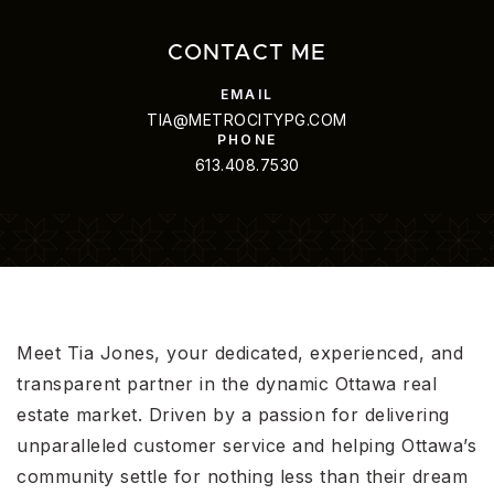
CONTACT ME
TIA@METROCITYPG.COM
613.408.7530
Meet Tia Jones, your dedicated, experienced, and
transparent partner in the dynamic Ottawa real
estate market. Driven by a passion for delivering
unparalleled customer service and helping Ottawa’s
community settle for nothing less than their dream