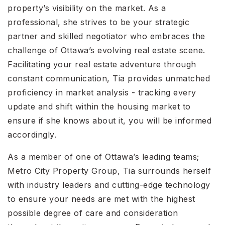
property’s visibility on the market. As a
professional, she strives to be your strategic
partner and skilled negotiator who embraces the
challenge of Ottawa’s evolving real estate scene.
Facilitating your real estate adventure through
constant communication, Tia provides unmatched
proficiency in market analysis - tracking every
update and shift within the housing market to
ensure if she knows about it, you will be informed
accordingly.
As a member of one of Ottawa’s leading teams;
Metro City Property Group, Tia surrounds herself
with industry leaders and cutting-edge technology
to ensure your needs are met with the highest
possible degree of care and consideration