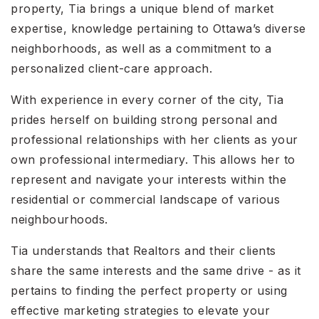
property, Tia brings a unique blend of market
expertise, knowledge pertaining to Ottawa’s diverse
neighborhoods, as well as a commitment to a
personalized client-care approach.
With experience in every corner of the city, Tia
prides herself on building strong personal and
professional relationships with her clients as your
own professional intermediary. This allows her to
represent and navigate your interests within the
residential or commercial landscape of various
neighbourhoods.
Tia understands that Realtors and their clients
share the same interests and the same drive - as it
pertains to finding the perfect property or using
effective marketing strategies to elevate your